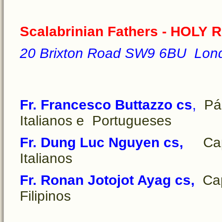
Scalabrinian Fathers - HOLY 
20 Brixton Road SW9 6BU Lon
Fr. Francesco Buttazzo cs
,
Pár
Italianos e Portugueses
Fr. Dung Luc Nguyen cs,
Cape
Italianos
Fr. Ronan Jotojot Ayag cs,
Cap
Filipinos