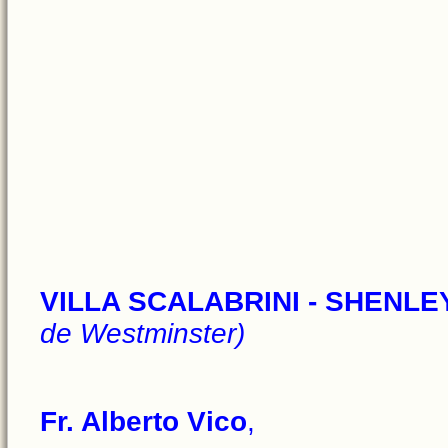
VILLA SCALABRINI - SHENL
de Westminster)
Fr. Alberto Vico
,