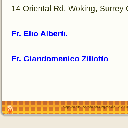
14 Oriental Rd. Woking, Surre
Fr. Elio Alberti,
Fr. Giandomenico Ziliotto
Mapa do site
|
Versão para impressão
| © 2008