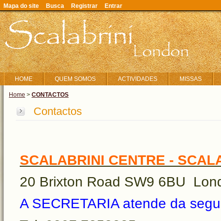
Mapa do site
Busca
Registrar
Entrar
HOME
QUEM SOMOS
ACTIVIDADES
MISSAS
Home
>
CONTACTOS
Contactos
SCALABRINI CENTRE - SCAL
20 Brixton Road SW9 6BU Lon
A SECRETARIA atende da segund