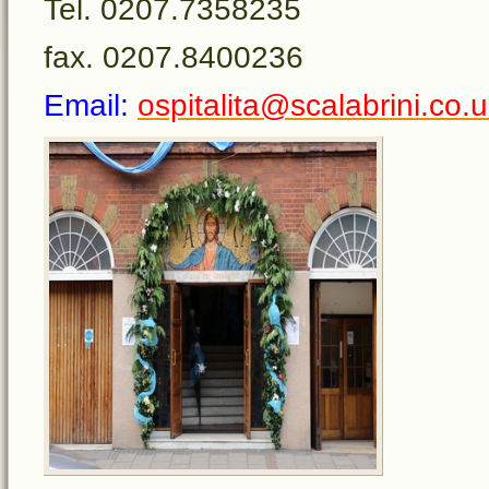
Tel. 0207.7358235
fax. 0207.8400236
Email:
ospitalita@scalabrini.co.