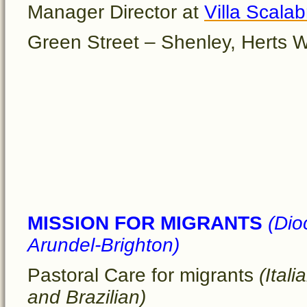
Manager Director at
Villa Scalab
Green Street – Shenley, Hert
MISSION FOR MIGRANTS
(Dio
Arundel-Brighton)
Pastoral Care for migrants
(Itali
and Brazilian)