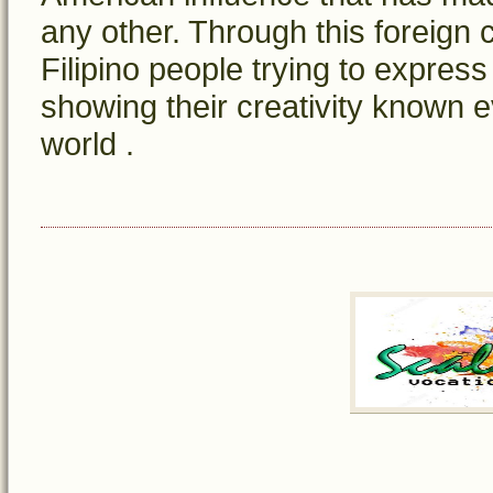
any other. Through this foreign 
Filipino people trying to express
showing their creativity known e
world .