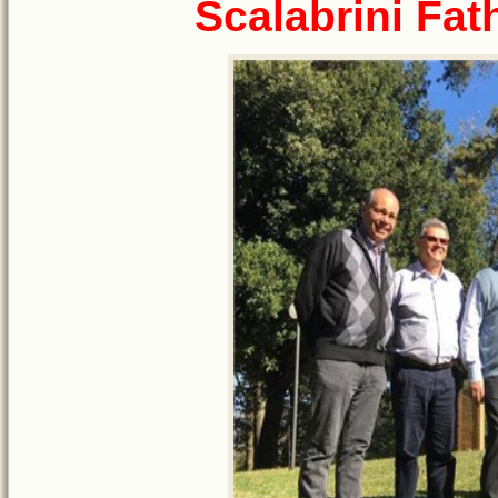
Scalabrini Fat