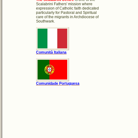
Scalabrini Fathers' mission where
expression of Catholic faith dedicated
particularly for Pastoral and Spiritual
care of the migrants in Archdiocese of
Southwark.
Comunità Italiana
Comunidade Portuguesa