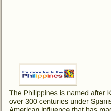
The Philippines is named after Ki
over 300 centuries under Spanish
American influence that has mad