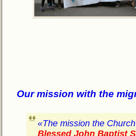
Our miss
ion w
ith
the mig
«The mission the Church 
Blessed John Baptist S