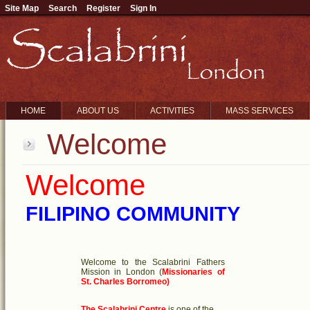
Site Map
Search
Register
Sign In
HOME
ABOUT US
ACTIVITIES
MASS SERVICES
Welcome
Welcome
FILIPINO COMMUNITY
Welcome to the Scalabrini Fathers
Mission in London
(
Missionaries of
St. Charles Borromeo)
The Scalabrini Centre
is one of the