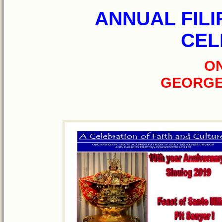
ANNUAL FILI
CEL
ON
GEORGE