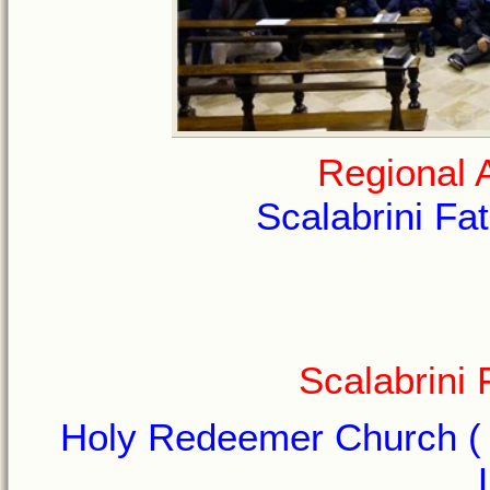
Regional 
Scalabrini Fat
Scalabrini
Holy Redeemer Church ( I