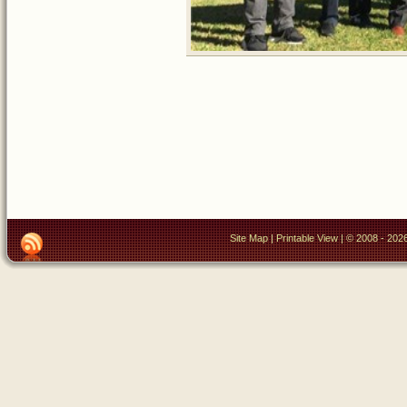
Site Map
|
Printable View
| © 2008 - 2026