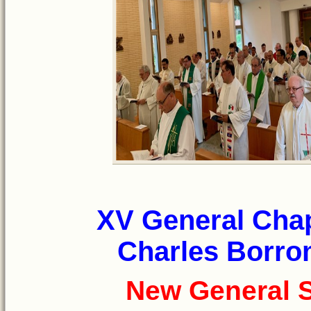
XV General Chap
Charles Borrom
New General S