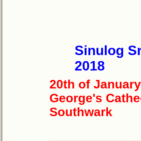
Sinulog Sr
2018
20th of January
George's Cathe
Southwark