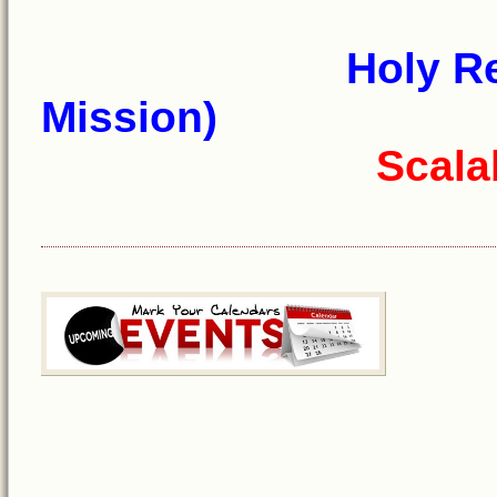
Holy R
Mission)
Scala