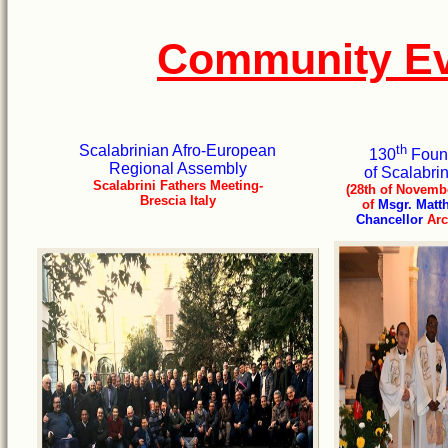
Community Ev
Scalabrinian Afro-European
th
130
Found
Regional Assembly
of Scalabri
Scalabrini Fathers Meeting-
(28th of Novembe
Brescia Italy
of
Msgr. Matt
Chancellor
Arc