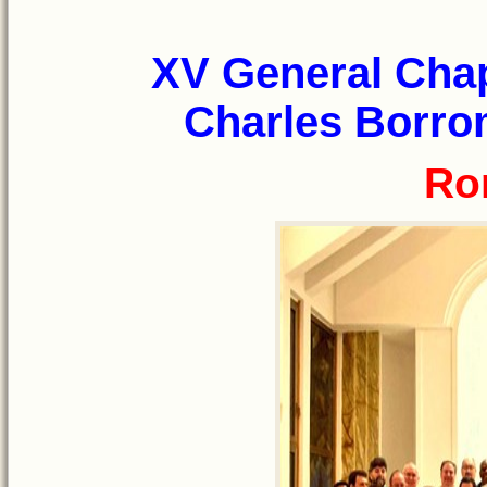
XV General Chap
Charles Borrom
Ro