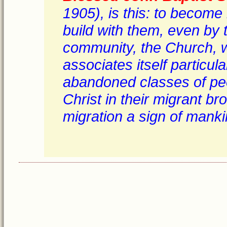
1905), is this: to become
build with them, even by t
community, the Church, wh
associates itself particul
abandoned classes of peo
Christ in their migrant br
migration a sign of mankin