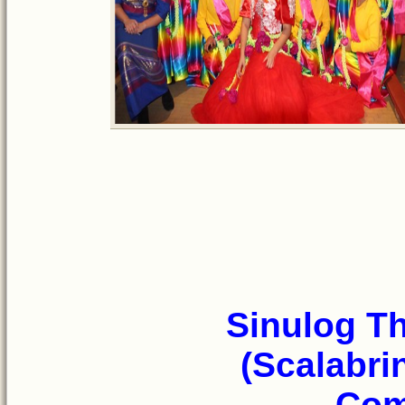
Sinulog T
(Scalabri
Com