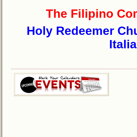
The Filipino C
Holy Redeemer Chur
Itali