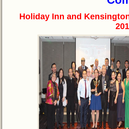
Holiday Inn and Kensingto
201