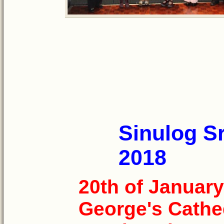
Sinulog Sr
2018
20th of January
George's Cathe