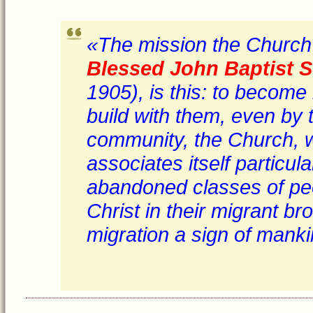
«The mission the Church 
Blessed John Baptist S
1905), is this: to become
build with them, even by t
community, the Church, wh
associates itself particul
abandoned classes of peo
Christ in their migrant br
migration a sign of mankin