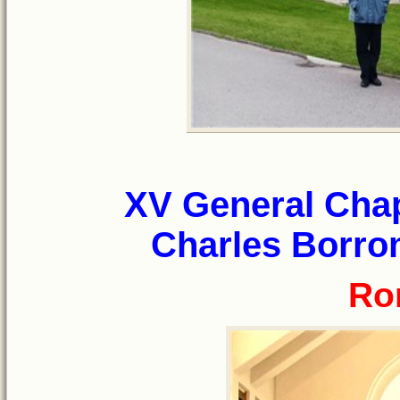
XV General Chap
Charles Borrom
Ro