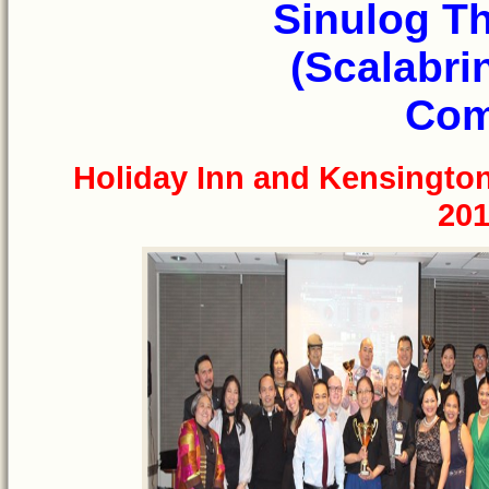
Sinulog T
(Scalabri
Com
Holiday Inn and Kensingto
201