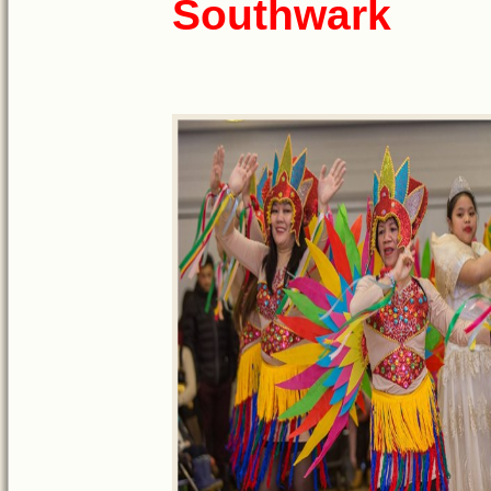
Southwark