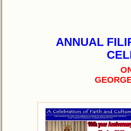
ANNUAL FILI
CEL
ON
GEORGE