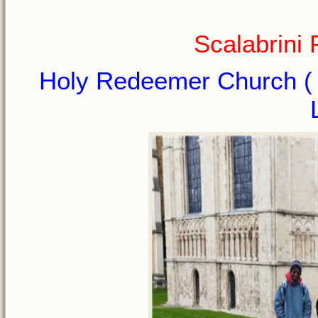
Scalabrini
Holy Redeemer Church ( I