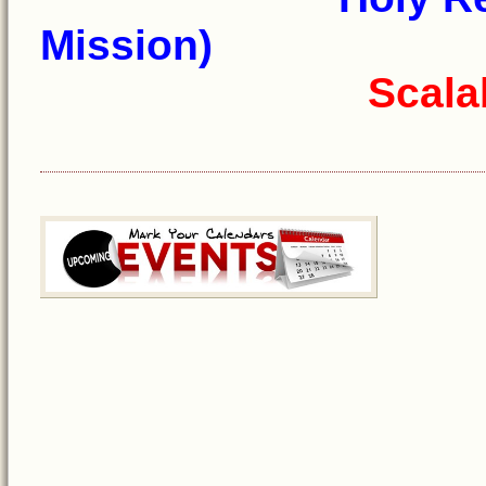
Mission)
Scala