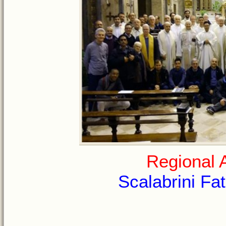
Regional 
Scalabrini Fat