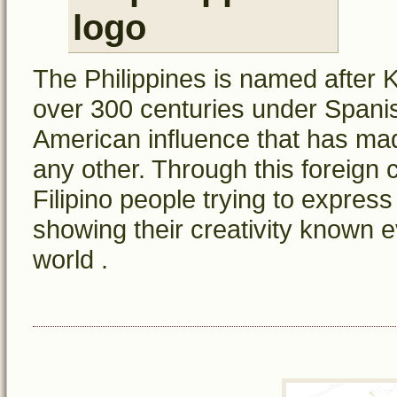
The Philippines is named after Ki
over 300 centuries under Spanish
American influence that has mad
any other. Through this foreign 
Filipino people trying to express
showing their creativity known e
world .