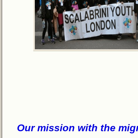
Our miss
ion w
ith
the mig