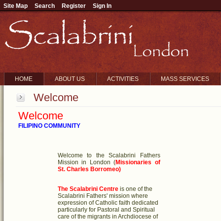
Site Map
Search
Register
Sign In
HOME
ABOUT US
ACTIVITIES
MASS SERVICES
Welcome
Welcome
FILIPINO COMMUNITY
Welcome to the Scalabrini Fathers
Mission in London
(
Missionaries of
St. Charles Borromeo)
The Scalabrini Centre
is one of the
Scalabrini Fathers' mission where
expression of Catholic faith dedicated
particularly for Pastoral and Spiritual
care of the migrants in Archdiocese of