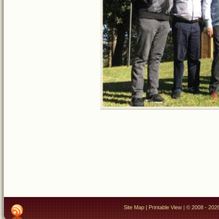
Site Map
|
Printable View
| © 2008 - 2026