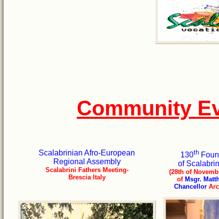
Community Ev
Scalabrinian Afro-European
th
130
Found
Regional Assembly
of Scalabri
Scalabrini Fathers Meeting-
(28th of Novembe
Brescia Italy
of
Msgr. Matt
Chancellor
Arc