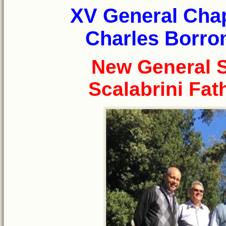
XV General Chap
Charles Borrom
New General S
Scalabrini Fat