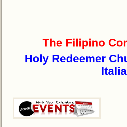
The Filipino C
Holy Redeemer Chur
Itali