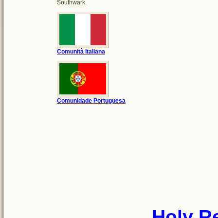
Southwark.
Comunità Italiana
Comunidade Portuguesa
Holy R